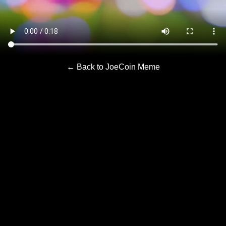
← Back to JoeCoin Meme