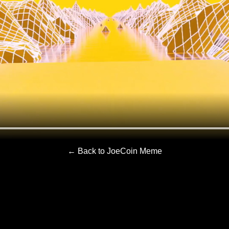
← Back to JoeCoin Meme