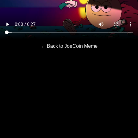
← Back to JoeCoin Meme