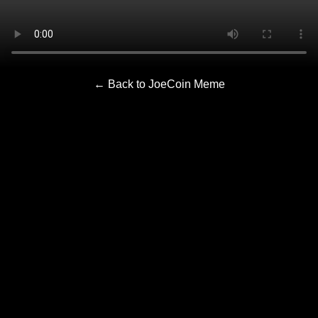
← Back to JoeCoin Meme